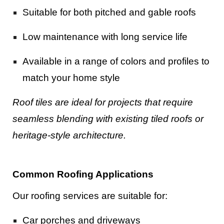
Suitable for both pitched and gable roofs
Low maintenance with long service life
Available in a range of colors and profiles to
match your home style
Roof tiles are ideal for projects that require
seamless blending with existing tiled roofs or
heritage-style architecture.
Common Roofing Applications
Our roofing services are suitable for:
Car porches and driveways