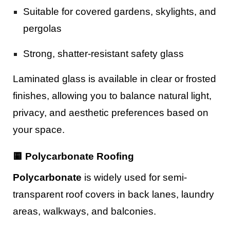
Suitable for covered gardens, skylights, and
pergolas
Strong, shatter-resistant safety glass
Laminated glass is available in clear or frosted
finishes, allowing you to balance natural light,
privacy, and aesthetic preferences based on
your space.
🟨 Polycarbonate Roofing
Polycarbonate
is widely used for semi-
transparent roof covers in back lanes, laundry
areas, walkways, and balconies.