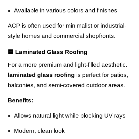
Available in various colors and finishes
ACP is often used for minimalist or industrial-
style homes and commercial shopfronts.
🟦 Laminated Glass Roofing
For a more premium and light-filled aesthetic,
laminated glass roofing
is perfect for patios,
balconies, and semi-covered outdoor areas.
Benefits:
Allows natural light while blocking UV rays
Modern, clean look