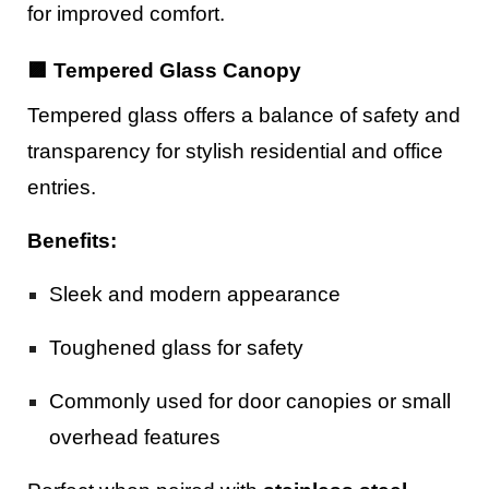
for improved comfort.
🟪 Tempered Glass Canopy
Tempered glass offers a balance of safety and
transparency for stylish residential and office
entries.
Benefits:
Sleek and modern appearance
Toughened glass for safety
Commonly used for door canopies or small
overhead features