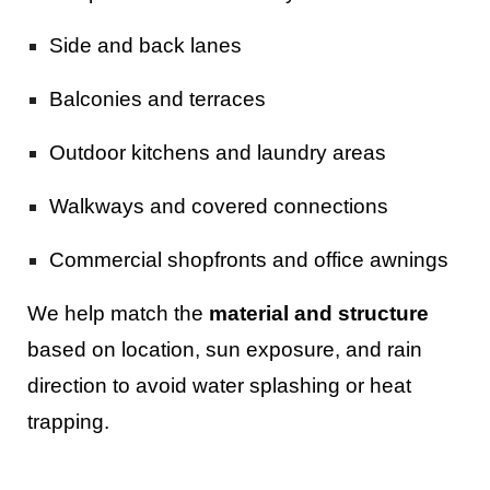
Side and back lanes
Balconies and terraces
Outdoor kitchens and laundry areas
Walkways and covered connections
Commercial shopfronts and office awnings
We help match the
material and structure
based on location, sun exposure, and rain
direction to avoid water splashing or heat
trapping.