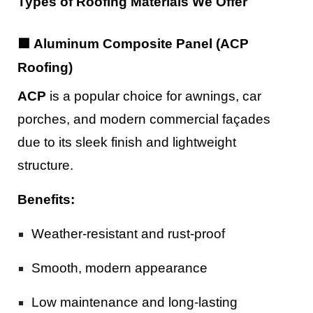
Types of Roofing Materials We Offer
🟩 Aluminum Composite Panel (ACP
Roofing)
ACP
is a popular choice for awnings, car
porches, and modern commercial façades
due to its sleek finish and lightweight
structure.
Benefits:
Weather-resistant and rust-proof
Smooth, modern appearance
Low maintenance and long-lasting