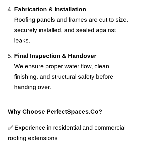
Fabrication & Installation
Roofing panels and frames are cut to size,
securely installed, and sealed against
leaks.
Final Inspection & Handover
We ensure proper water flow, clean
finishing, and structural safety before
handing over.
Why Choose PerfectSpaces.Co?
✅
Experience in residential and commercial
roofing extensions