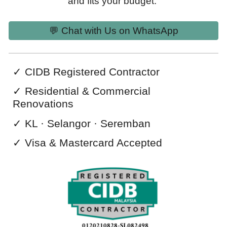
and fits your budget.
💬 Chat with Us on WhatsApp
✓
CIDB Registered Contractor
✓
Residential & Commercial
Renovations
✓ KL · Selangor · Seremban
✓ Visa & Mastercard
Accepted