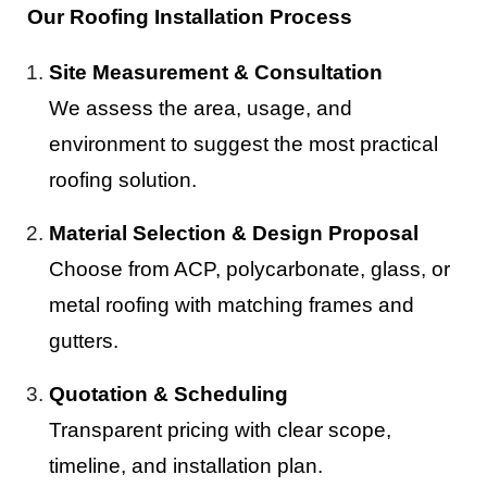
Our Roofing Installation Process
Site Measurement & Consultation
We assess the area, usage, and
environment to suggest the most practical
roofing solution.
Material Selection & Design Proposal
Choose from ACP, polycarbonate, glass, or
metal roofing with matching frames and
gutters.
Quotation & Scheduling
Transparent pricing with clear scope,
timeline, and installation plan.