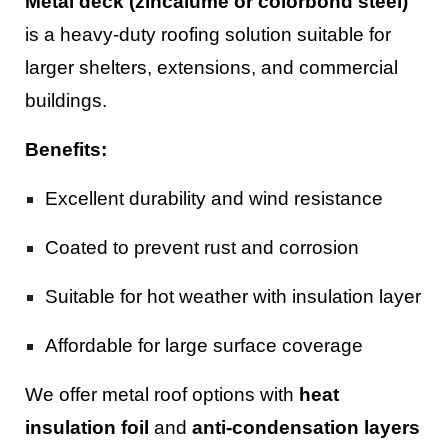
Metal deck (zincalume or colorbond steel)
is a heavy-duty roofing solution suitable for
larger shelters, extensions, and commercial
buildings.
Benefits:
Excellent durability and wind resistance
Coated to prevent rust and corrosion
Suitable for hot weather with insulation layer
Affordable for large surface coverage
We offer metal roof options with
heat
insulation foil
and
anti-condensation layers