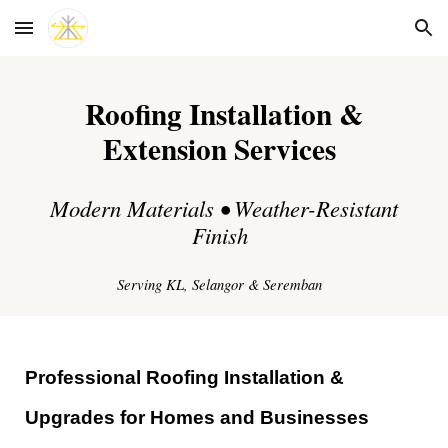
Skip to main content
Skip to navigation
Roofing Installation &
Extension Services
Modern Materials • Weather-Resistant
Finish
Serving KL, Selangor & Seremban
Professional Roofing Installation &
Upgrades for Homes and Businesses