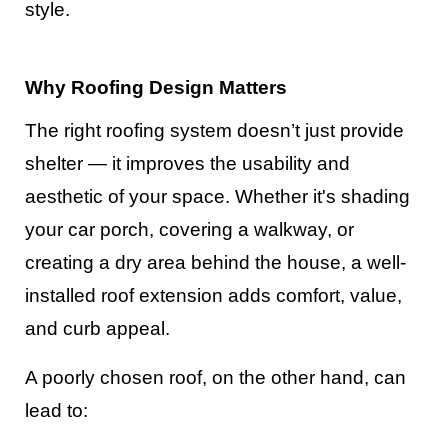
style.
Why Roofing Design Matters
The right roofing system doesn’t just provide
shelter — it improves the usability and
aesthetic of your space. Whether it's shading
your car porch, covering a walkway, or
creating a dry area behind the house, a well-
installed roof extension adds comfort, value,
and curb appeal.
A poorly chosen roof, on the other hand, can
lead to: