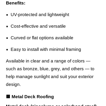
Benefits:
UV-protected and lightweight
Cost-effective and versatile
Curved or flat options available
Easy to install with minimal framing
Available in clear and a range of colors —
such as bronze, blue, grey, and others — to
help manage sunlight and suit your exterior
design.
🟥 Metal Deck Roofing