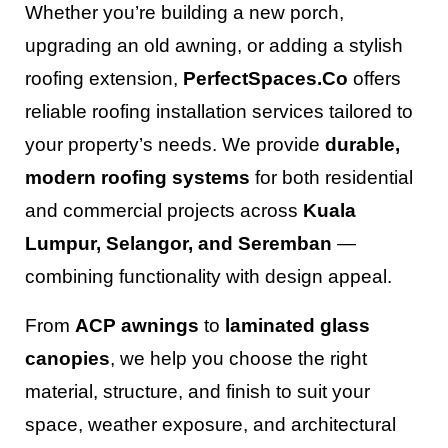
Whether you’re building a new porch,
upgrading an old awning, or adding a stylish
roofing extension,
PerfectSpaces.Co
offers
reliable roofing installation services tailored to
your property’s needs. We provide
durable,
modern roofing systems
for both residential
and commercial projects across
Kuala
Lumpur, Selangor, and Seremban
—
combining functionality with design appeal.
From
ACP awnings
to
laminated glass
canopies
, we help you choose the right
material, structure, and finish to suit your
space, weather exposure, and architectural