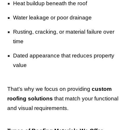
Heat buildup beneath the roof
Water leakage or poor drainage
Rusting, cracking, or material failure over
time
Dated appearance that reduces property
value
That’s why we focus on providing
custom
roofing solutions
that match your functional
and visual requirements.