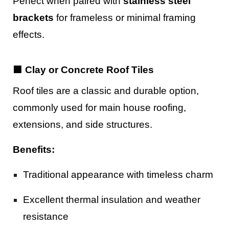
Perfect when paired with
stainless steel
brackets
for frameless or minimal framing
effects.
🟫 Clay or Concrete Roof Tiles
Roof tiles are a classic and durable option,
commonly used for main house roofing,
extensions, and side structures.
Benefits:
Traditional appearance with timeless charm
Excellent thermal insulation and weather
resistance