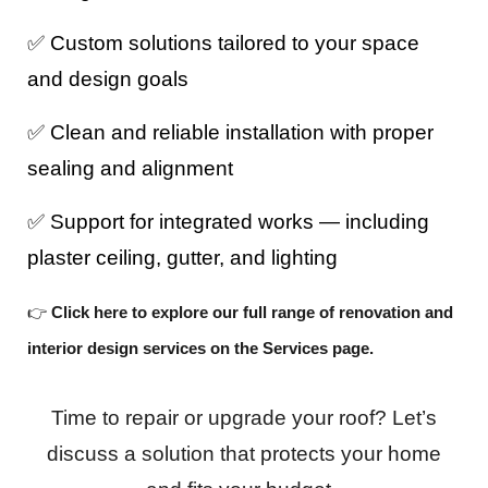
✅ Custom solutions tailored to your space
and design goals
✅ Clean and reliable installation with proper
sealing and alignment
✅ Support for integrated works — including
plaster ceiling, gutter, and lighting
👉
Click here to explore our full range of renovation and
interior design services on the Services page.
Time to repair or upgrade your roof? Let’s
discuss a solution that protects your home