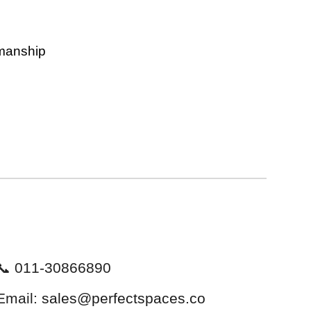
kmanship
📞 011-30866890
Email:
sales@perfectspaces.co