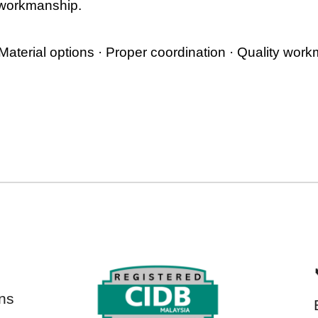
 workmanship.
 Material options · Proper coordination · Quality wor
ns