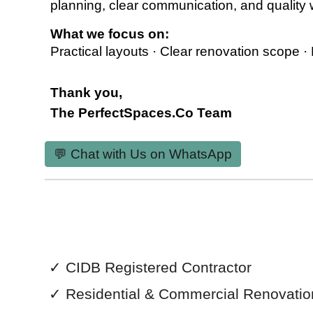
planning, clear communication, and quality
What we focus on:
Practical layouts · Clear renovation scope ·
Thank you,
The PerfectSpaces.Co Team
💬 Chat with Us on WhatsApp
✓
CIDB Registered Contractor
✓
Residential & Commercial
Renovatio