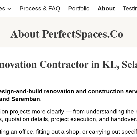
es
Process & FAQ
Portfolio
About
Testi
ip to main content
Skip to navigat
About PerfectSpaces.Co
novation Contractor in KL, S
esign-and-build renovation and construction ser
 and Seremban
.
ion projects more clearly — from understanding the r
ns, quotation details, project execution, and handover
 an office, fitting out a shop, or carrying out speci