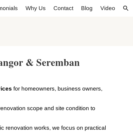
monials
Why Us
Contact
Blog
Video
ion
elangor & Seremban
vices
for homeowners, business owners,
enovation scope and site condition to
.
fic renovation works, we focus on practical