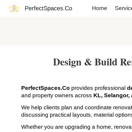
PerfectSpaces.Co
Home
Servic
Sk
Design & Build Re
PerfectSpaces.Co
provides professional
d
and property owners across
KL, Selangor,
We help clients plan and coordinate renovat
discussing practical layouts, material optio
Whether you are upgrading a home, renovating