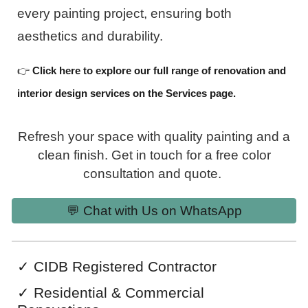
every painting project, ensuring both
aesthetics and durability.
👉
Click here to explore our full range of renovation and
interior design services on the Services page.
Refresh your space with quality painting and a
clean finish. Get in touch for a free color
consultation and quote.
💬 Chat with Us on WhatsApp
✓
CIDB Registered Contractor
✓
Residential & Commercial