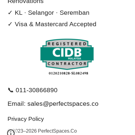
Renovations
✓ KL · Selangor · Seremban
✓ Visa & Mastercard
Accepted
📞 011-30866890
Email:
sales@perfectspaces.co
Privacy Policy
©
2023–2026 PerfectSpaces.Co