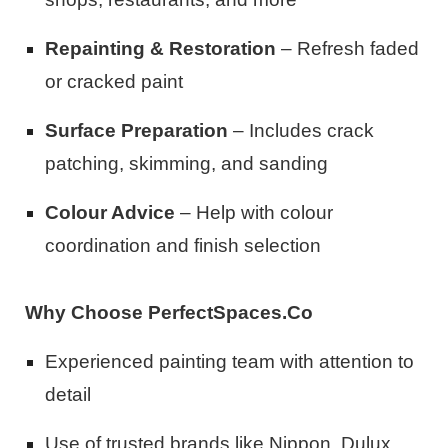
Repainting & Restoration
– Refresh faded
or cracked paint
Surface Preparation
– Includes crack
patching, skimming, and sanding
Colour Advice
– Help with colour
coordination and finish selection
Why Choose PerfectSpaces.Co
Experienced painting team with attention to
detail
Use of trusted brands like Nippon, Dulux,