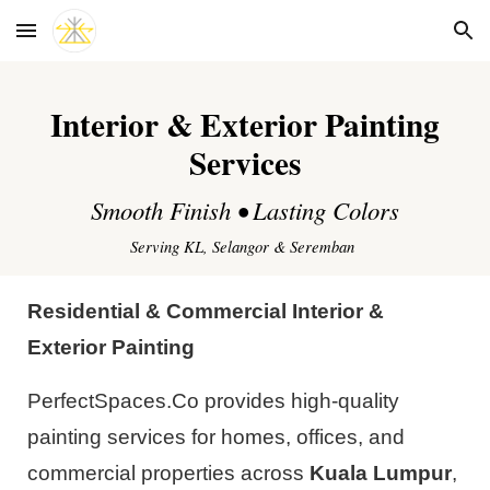
Skip to main content
Skip to navigation
Interior & Exterior Painting
Services
Smooth Finish • Lasting Colors
Serving KL, Selangor & Seremban
Residential & Commercial Interior &
Exterior Painting
PerfectSpaces.Co provides high-quality
painting services for homes, offices, and
commercial properties across
Kuala Lumpur
,