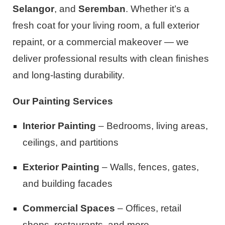
Selangor
, and
Seremban
. Whether it’s a
fresh coat for your living room, a full exterior
repaint, or a commercial makeover — we
deliver professional results with clean finishes
and long-lasting durability.
Our Painting Services
Interior Painting
– Bedrooms, living areas,
ceilings, and partitions
Exterior Painting
– Walls, fences, gates,
and building facades
Commercial Spaces
– Offices, retail
shops, restaurants, and more