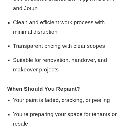
and Jotun
Clean and efficient work process with
minimal disruption
Transparent pricing with clear scopes
Suitable for renovation, handover, and
makeover projects
When Should You Repaint?
Your paint is faded, cracking, or peeling
You’re preparing your space for tenants or
resale