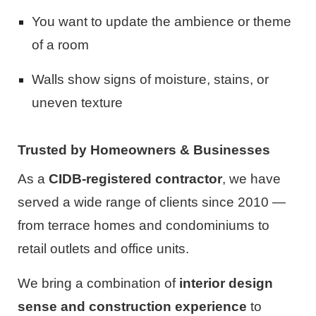
You want to update the ambience or theme
of a room
Walls show signs of moisture, stains, or
uneven texture
Trusted by Homeowners & Businesses
As a
CIDB-registered contractor
, we have
served a wide range of clients since 2010 —
from terrace homes and condominiums to
retail outlets and office units.
We bring a combination of
interior design
sense and construction experience
to